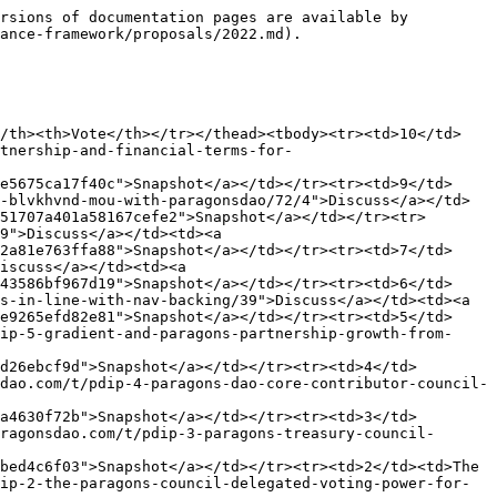
rsions of documentation pages are available by 
ance-framework/proposals/2022.md).

</th><th>Vote</th></tr></thead><tbody><tr><td>10</td>
tnership-and-financial-terms-for-
e5675ca17f40c">Snapshot</a></td></tr><tr><td>9</td>
-blvkhvnd-mou-with-paragonsdao/72/4">Discuss</a></td>
51707a401a58167cefe2">Snapshot</a></td></tr><tr>
9">Discuss</a></td><td><a 
2a81e763ffa88">Snapshot</a></td></tr><tr><td>7</td>
iscuss</a></td><td><a 
43586bf967d19">Snapshot</a></td></tr><tr><td>6</td>
s-in-line-with-nav-backing/39">Discuss</a></td><td><a 
e9265efd82e81">Snapshot</a></td></tr><tr><td>5</td>
ip-5-gradient-and-paragons-partnership-growth-from-
d26ebcf9d">Snapshot</a></td></tr><tr><td>4</td>
dao.com/t/pdip-4-paragons-dao-core-contributor-council-
a4630f72b">Snapshot</a></td></tr><tr><td>3</td>
ragonsdao.com/t/pdip-3-paragons-treasury-council-
bed4c6f03">Snapshot</a></td></tr><tr><td>2</td><td>The 
ip-2-the-paragons-council-delegated-voting-power-for-