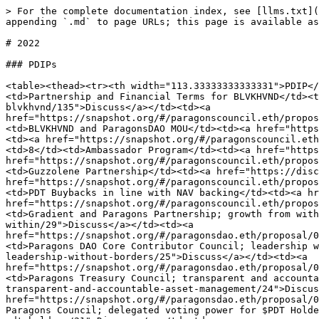
> For the complete documentation index, see [llms.txt](
appending `.md` to page URLs; this page is available as
# 2022

### PDIPs

<table><thead><tr><th width="113.33333333333331">PDIP</
<td>Partnership and Financial Terms for BLVKHVND</td><t
blvkhvnd/135">Discuss</a></td><td><a 
href="https://snapshot.org/#/paragonscouncil.eth/propos
<td>BLVKHVND and ParagonsDAO MOU</td><td><a href="https
<td><a href="https://snapshot.org/#/paragonscouncil.eth
<td>8</td><td>Ambassador Program</td><td><a href="https
href="https://snapshot.org/#/paragonscouncil.eth/propos
<td>Guzzolene Partnership</td><td><a href="https://disc
href="https://snapshot.org/#/paragonscouncil.eth/propos
<td>PDT Buybacks in line with NAV backing</td><td><a hr
href="https://snapshot.org/#/paragonscouncil.eth/propos
<td>Gradient and Paragons Partnership; growth from with
within/29">Discuss</a></td><td><a 
href="https://snapshot.org/#/paragonsdao.eth/proposal/0
<td>Paragons DAO Core Contributor Council; leadership w
leadership-without-borders/25">Discuss</a></td><td><a 
href="https://snapshot.org/#/paragonsdao.eth/proposal/0
<td>Paragons Treasury Council; transparent and accounta
transparent-and-accountable-asset-management/24">Discus
href="https://snapshot.org/#/paragonsdao.eth/proposal/0
Paragons Council; delegated voting power for $PDT Holde