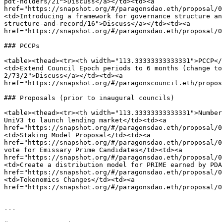
pdt-holders/21">Discuss</a></td><td><a 
href="https://snapshot.org/#/paragonsdao.eth/proposal/0
<td>Introducing a framework for governance structure an
structure-and-record/16">Discuss</a></td><td><a 
href="https://snapshot.org/#/paragonsdao.eth/proposal/0
### PCCPs

<table><thead><tr><th width="113.33333333333331">PCCP</
<td>Extend Council Epoch periods to 6 months (change to
2/73/2">Discuss</a></td><td><a 
href="https://snapshot.org/#/paragonscouncil.eth/propos
### Proposals (prior to inaugural councils)

<table><thead><tr><th width="113.33333333333331">Number
UniV3 to launch lending market</td><td><a 
href="https://snapshot.org/#/paragonsdao.eth/proposal/0
<td>Staking Model Proposal</td><td><a 
href="https://snapshot.org/#/paragonsdao.eth/proposal/0
vote for Emissary Prime Candidates</td><td><a 
href="https://snapshot.org/#/paragonsdao.eth/proposal/0
<td>Create a distribution model for PRIME earned by PDA
href="https://snapshot.org/#/paragonsdao.eth/proposal/0
<td>Tokenomics Changes</td><td><a 
href="https://snapshot.org/#/paragonsdao.eth/proposal/0
---
