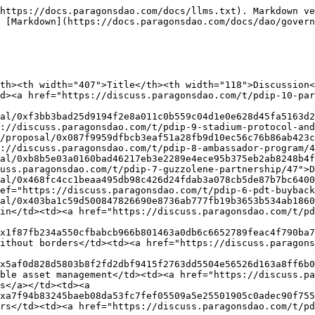
https://docs.paragonsdao.com/docs/llms.txt). Markdown ve
 [Markdown](https://docs.paragonsdao.com/docs/dao/govern
th><th width="407">Title</th><th width="118">Discussion
d><a href="https://discuss.paragonsdao.com/t/pdip-10-par
al/0xf3bb3bad25d9194f2e8a011c0b559c04d1e0e628d45fa5163d2
://discuss.paragonsdao.com/t/pdip-9-stadium-protocol-and
/proposal/0x087f9959dfbcb3eaf51a28fb9d10ec56c76b86ab423c
://discuss.paragonsdao.com/t/pdip-8-ambassador-program/4
al/0xb8b5e03a0160bad46217eb3e2289e4ece95b375eb2ab8248b4f
uss.paragonsdao.com/t/pdip-7-guzzolene-partnership/47">D
al/0x468fc4cc1beaa495db98c426d24fdab3a078cb5de87b7bc6400
ef="https://discuss.paragonsdao.com/t/pdip-6-pdt-buyback
al/0x403ba1c59d500847826690e8736ab777fb19b3653b534ab1860
in</td><td><a href="https://discuss.paragonsdao.com/t/pd
x1f87fb234a550cfbabcb966b801463a0db6c6652789feac4f790ba7
ithout borders</td><td><a href="https://discuss.paragons
x5af0d828d5803b8f2fd2dbf9415f2763dd5504e56526d163a8ff6b0
ble asset management</td><td><a href="https://discuss.pa
s</a></td><td><a 
xa7f94b83245baeb08da53fc7fef05509a5e25501905c0adec90f755
rs</td><td><a href="https://discuss.paragonsdao.com/t/pd