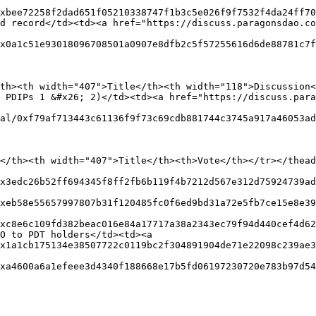
xbee72258f2dad651f05210338747f1b3c5e026f9f7532f4da24ff70
d record</td><td><a href="https://discuss.paragonsdao.co
x0a1c51e93018096708501a0907e8dfb2c5f57255616d6de88781c7f
th><th width="407">Title</th><th width="118">Discussion<
 PDIPs 1 &#x26; 2)</td><td><a href="https://discuss.para
al/0xf79af713443c61136f9f73c69cdb881744c3745a917a46053ad
</th><th width="407">Title</th><th>Vote</th></tr></thead
x3edc26b52ff694345f8ff2fb6b119f4b7212d567e312d75924739ad
xeb58e55657997807b31f120485fc0f6ed9bd31a72e5fb7ce15e8e39
xc8e6c109fd382beac016e84a17717a38a2343ec79f94d440cef4d62
O to PDT holders</td><td><a 
x1a1cb175134e38507722c0119bc2f304891904de71e22098c239ae3
xa4600a6a1efeee3d4340f188668e17b5fd06197230720e783b97d54