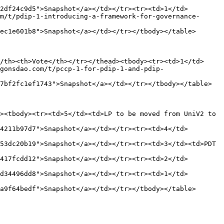
2df24c9d5">Snapshot</a></td></tr><tr><td>1</td>
m/t/pdip-1-introducing-a-framework-for-governance-
ec1e601b8">Snapshot</a></td></tr></tbody></table>

/th><th>Vote</th></tr></thead><tbody><tr><td>1</td>
gonsdao.com/t/pccp-1-for-pdip-1-and-pdip-
7bf2fc1ef1743">Snapshot</a></td></tr></tbody></table>

><tbody><tr><td>5</td><td>LP to be moved from UniV2 to 
4211b97d7">Snapshot</a></td></tr><tr><td>4</td>
53dc20b19">Snapshot</a></td></tr><tr><td>3</td><td>PDT 
417fcdd12">Snapshot</a></td></tr><tr><td>2</td>
d34496dd8">Snapshot</a></td></tr><tr><td>1</td>
a9f64bedf">Snapshot</a></td></tr></tbody></table>
