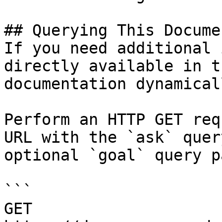
## Querying This Docume
If you need additional 
directly available in t
documentation dynamical
Perform an HTTP GET req
URL with the `ask` quer
optional `goal` query p
```

GET 