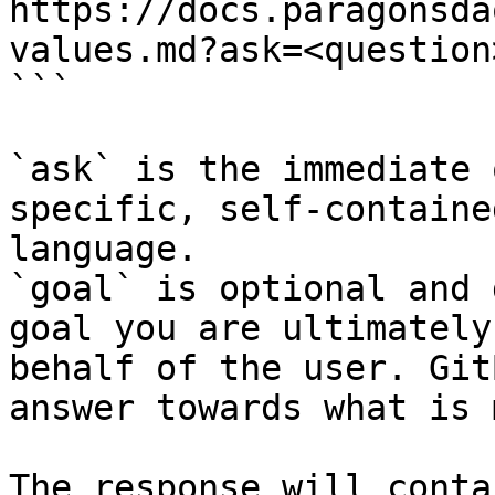
https://docs.paragonsda
values.md?ask=<question
```

`ask` is the immediate 
specific, self-containe
language.

`goal` is optional and 
goal you are ultimately
behalf of the user. Git
answer towards what is 
The response will conta