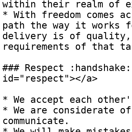
within their realm of e
* With freedom comes ac
path the way it works f
delivery is of quality,
requirements of that tas
### Respect :handshake:
id="respect"></a>

* We accept each other'
* We are considerate of
communicate.

* We will make mistakes