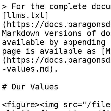
> For the complete docu
[llms.txt]
(https://docs.paragonsd
Markdown versions of do
available by appending 
page is available as [M
(https://docs.paragonsd
-values.md).

# Our Values

<figure><img src="/file