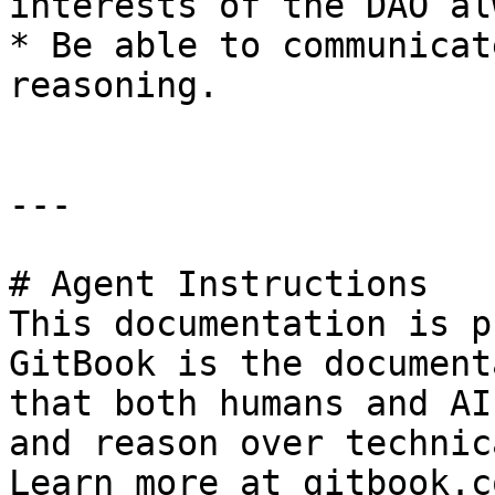
interests of the DAO al
* Be able to communicat
reasoning.

---

# Agent Instructions

This documentation is p
GitBook is the document
that both humans and AI
and reason over technic
Learn more at gitbook.co