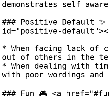
demonstrates self-aware
### Positive Default ✨ 
id="positive-default"></
* When facing lack of c
out of others in the te
* When dealing with tim
with poor wordings and 
### Fun 🎮 <a href="#fu