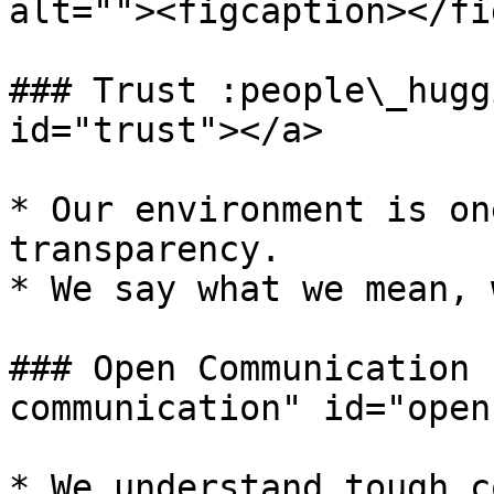
alt=""><figcaption></fi
### Trust :people\_hugg
id="trust"></a>

* Our environment is on
transparency.

* We say what we mean, 
### Open Communication 
communication" id="open
* We understand tough c