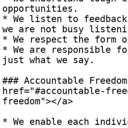
opportunities.

* We listen to feedback
we are not busy listenin
* We respect the form o
* We are responsible fo
just what we say.

### Accountable Freedom
href="#accountable-free
freedom"></a>

* We enable each indivi