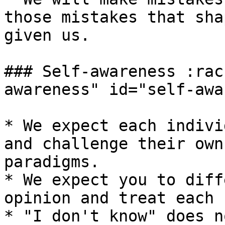
those mistakes that sha
given us.

### Self-awareness :rac
awareness" id="self-awa
* We expect each indivi
and challenge their own
paradigms.

* We expect you to diff
opinion and treat each 
* "I don't know" does n