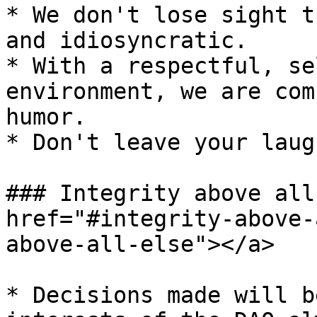
* We don't lose sight t
and idiosyncratic.

* With a respectful, se
environment, we are com
humor.

* Don't leave your laug
### Integrity above all
href="#integrity-above-
above-all-else"></a>

* Decisions made will b