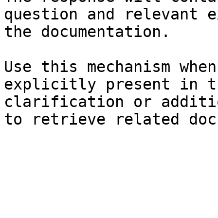
question and relevant e
the documentation.

Use this mechanism when
explicitly present in t
clarification or additi