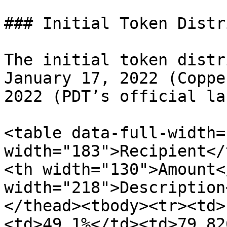
### Initial Token Distr
The initial token distr
January 17, 2022 (Coppe
2022 (PDT’s official la
<table data-full-width=
width="183">Recipient</
<th width="130">Amount<
width="218">Description
</thead><tbody><tr><td>
<td>49.1%</td><td>79,82