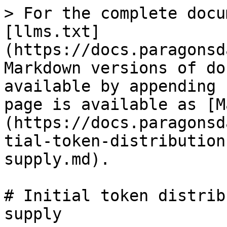
> For the complete docu
[llms.txt]
(https://docs.paragonsd
Markdown versions of do
available by appending 
page is available as [M
(https://docs.paragonsd
tial-token-distribution
supply.md).

# Initial token distrib
supply
