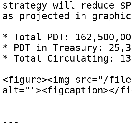
strategy will reduce $P
as projected in graphic
* Total PDT: 162,500,000
* PDT in Treasury: 25,3
* Total Circulating: 13
<figure><img src="/file
alt=""><figcaption></fi
---
