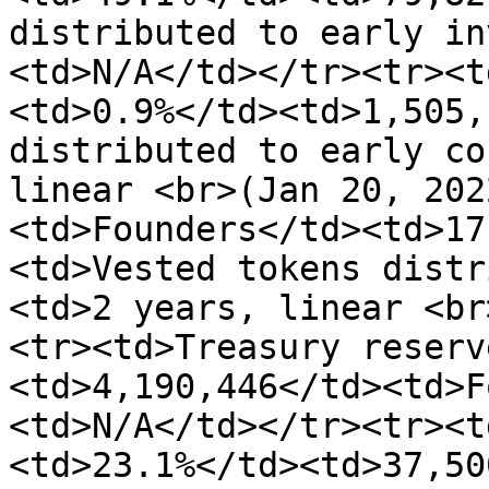
distributed to early in
<td>N/A</td></tr><tr><t
<td>0.9%</td><td>1,505,
distributed to early co
linear <br>(Jan 20, 202
<td>Founders</td><td>17
<td>Vested tokens distr
<td>2 years, linear <br
<tr><td>Treasury reserv
<td>4,190,446</td><td>F
<td>N/A</td></tr><tr><t
<td>23.1%</td><td>37,50