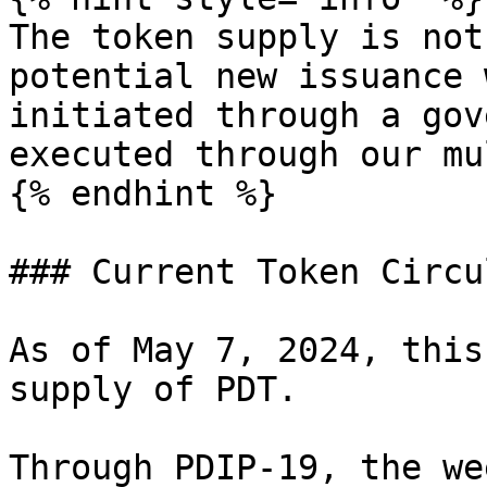
The token supply is not
potential new issuance 
initiated through a gov
executed through our mu
{% endhint %}

### Current Token Circu
As of May 7, 2024, this
supply of PDT.

Through PDIP-19, the we