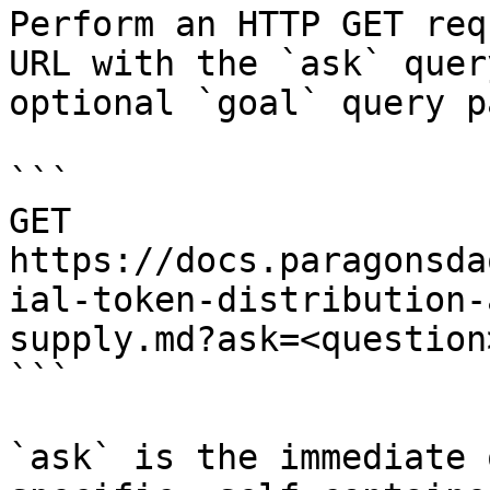
Perform an HTTP GET req
URL with the `ask` quer
optional `goal` query p
```

GET 
https://docs.paragonsda
ial-token-distribution-
supply.md?ask=<question
```

`ask` is the immediate 