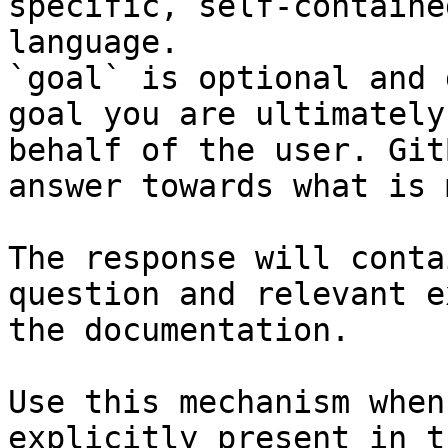
specific, self-containe
language.

`goal` is optional and 
goal you are ultimately
behalf of the user. Git
answer towards what is 
The response will conta
question and relevant e
the documentation.

Use this mechanism when
explicitly present in t