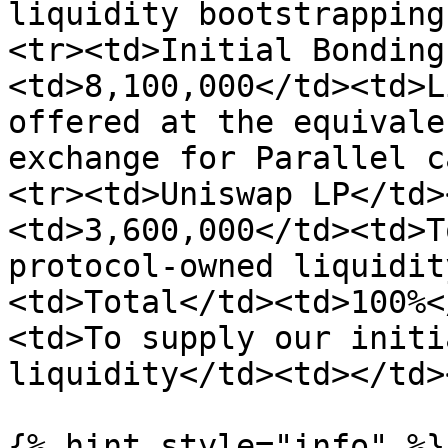
liquidity bootstrapping
<tr><td>Initial Bonding
<td>8,100,000</td><td>L
offered at the equivale
exchange for Parallel c
<tr><td>Uniswap LP</td>
<td>3,600,000</td><td>T
protocol-owned liquidit
<td>Total</td><td>100%<
<td>To supply our initi
liquidity</td><td></td>
{% hint style="info" %}
