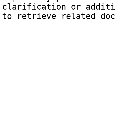
clarification or additi