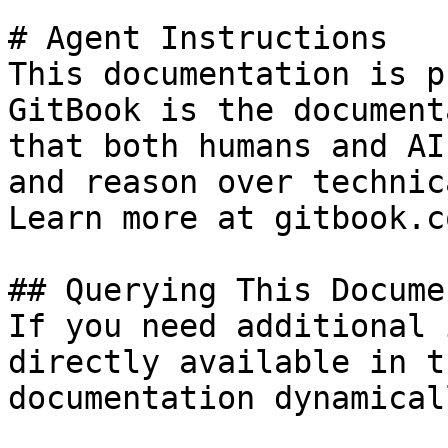
# Agent Instructions

This documentation is p
GitBook is the document
that both humans and AI
and reason over technic
Learn more at gitbook.co
## Querying This Docume
If you need additional 
directly available in t
documentation dynamical